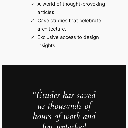
A world of thought-provoking
articles.
Case studies that celebrate
architecture.
Exclusive access to design
insights.
“Études has saved
us thousands of
hours of work and
has unlocked