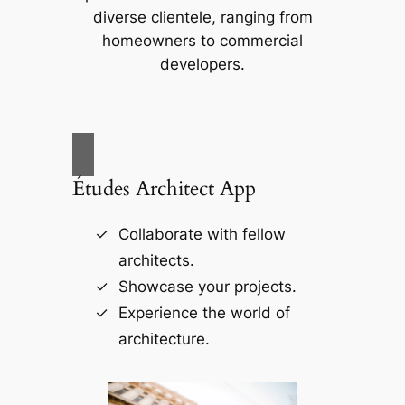
diverse clientele, ranging from
homeowners to commercial
developers.
Études Architect App
Collaborate with fellow
architects.
Showcase your projects.
Experience the world of
architecture.