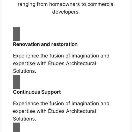
ranging from homeowners to commercial
developers.
Renovation and restoration
Experience the fusion of imagination and
expertise with Études Architectural
Solutions.
Continuous Support
Experience the fusion of imagination and
expertise with Études Architectural
Solutions.