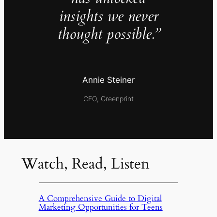
insights we never
thought possible.”
Annie Steiner
CEO, Greenprint
Watch, Read, Listen
A Comprehensive Guide to Digital
Marketing Opportunities for Teens