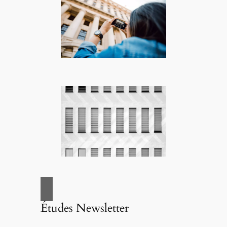
Études Newsletter