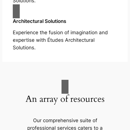
Solutions.
Architectural Solutions
Experience the fusion of imagination and
expertise with Études Architectural
Solutions.
An array of resources
Our comprehensive suite of
professional services caters to a