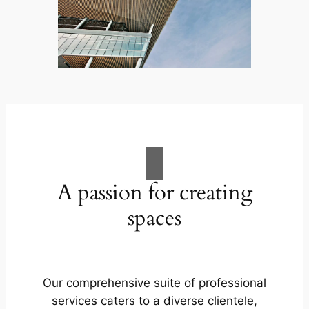
A passion for creating
spaces
Our comprehensive suite of professional
services caters to a diverse clientele,