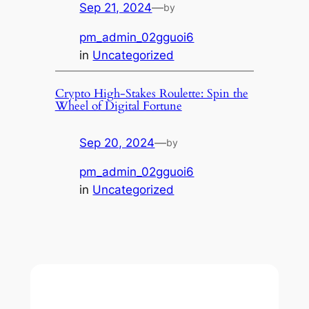
Sep 21, 2024
—
by
pm_admin_02gguoi6
in
Uncategorized
Crypto High-Stakes Roulette: Spin the
Wheel of Digital Fortune
Sep 20, 2024
—
by
pm_admin_02gguoi6
in
Uncategorized