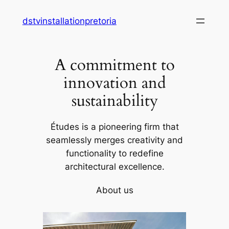
Skip
dstvinstallationpretoria
to
content
A commitment to
innovation and
sustainability
Études is a pioneering firm that
seamlessly merges creativity and
functionality to redefine
architectural excellence.
About us