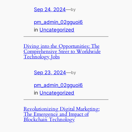
Sep 24, 2024
—
by
pm_admin_02gguoi6
in
Uncategorized
Diving into the Opportunities: The
Comprehensive Steer to Worldwide
Technology Jobs
Sep 23, 2024
—
by
pm_admin_02gguoi6
in
Uncategorized
Revolutionizing Digital Marketing:
The Emergence and Impact of
Blockchain Technology