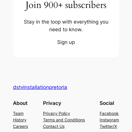
Join 900+ subscribers
Stay in the loop with everything you
need to know.
Sign up
dstvinstallationpretoria
About
Privacy
Social
Team
Privacy Policy
Facebook
History
Terms and Conditions
Instagram
Careers
Contact Us
Twitter/X