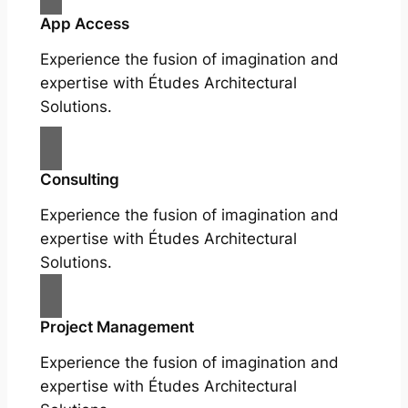
App Access
Experience the fusion of imagination and
expertise with Études Architectural
Solutions.
Consulting
Experience the fusion of imagination and
expertise with Études Architectural
Solutions.
Project Management
Experience the fusion of imagination and
expertise with Études Architectural