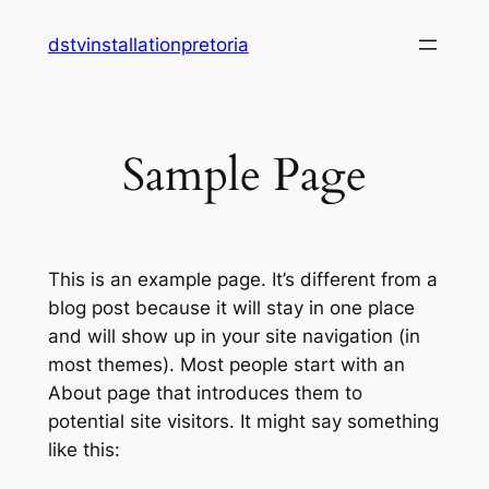
Skip
dstvinstallationpretoria
to
content
Sample Page
This is an example page. It’s different from a
blog post because it will stay in one place
and will show up in your site navigation (in
most themes). Most people start with an
About page that introduces them to
potential site visitors. It might say something
like this: