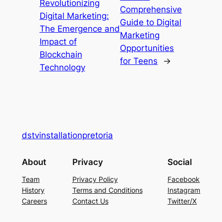
Revolutionizing
Comprehensive
Digital Marketing:
Guide to Digital
The Emergence and
Marketing
Impact of
Opportunities
Blockchain
for Teens
→
Technology
dstvinstallationpretoria
About
Privacy
Social
Team
Privacy Policy
Facebook
History
Terms and Conditions
Instagram
Careers
Contact Us
Twitter/X