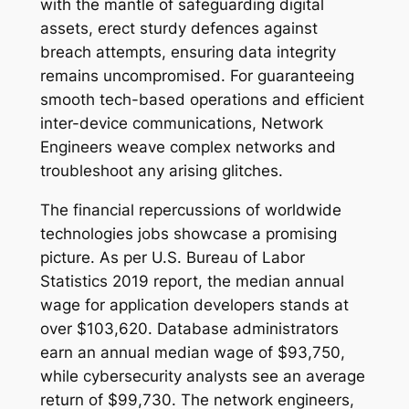
with the mantle of safeguarding digital
assets, erect sturdy defences against
breach attempts, ensuring data integrity
remains uncompromised. For guaranteeing
smooth tech-based operations and efficient
inter-device communications, Network
Engineers weave complex networks and
troubleshoot any arising glitches.
The financial repercussions of worldwide
technologies jobs showcase a promising
picture. As per U.S. Bureau of Labor
Statistics 2019 report, the median annual
wage for application developers stands at
over $103,620. Database administrators
earn an annual median wage of $93,750,
while cybersecurity analysts see an average
return of $99,730. The network engineers,