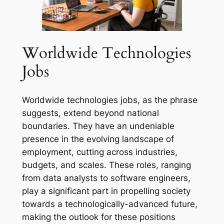
Worldwide Technologies
Jobs
Worldwide technologies jobs, as the phrase
suggests, extend beyond national
boundaries. They have an undeniable
presence in the evolving landscape of
employment, cutting across industries,
budgets, and scales. These roles, ranging
from data analysts to software engineers,
play a significant part in propelling society
towards a technologically-advanced future,
making the outlook for these positions