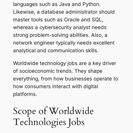
languages such as Java and Python.
Likewise, a database administrator should
master tools such as Oracle and SQL,
whereas a cybersecurity analyst needs
strong problem-solving abilities. Also, a
network engineer typically needs excellent
analytical and communication skills.
Worldwide technology jobs are a key driver
of socioeconomic trends. They shape
everything, from how businesses operate to
how consumers interact with digital
platforms.
Scope of Worldwide
Technologies Jobs