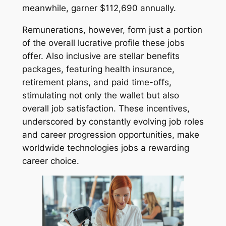
meanwhile, garner $112,690 annually.
Remunerations, however, form just a portion
of the overall lucrative profile these jobs
offer. Also inclusive are stellar benefits
packages, featuring health insurance,
retirement plans, and paid time-offs,
stimulating not only the wallet but also
overall job satisfaction. These incentives,
underscored by constantly evolving job roles
and career progression opportunities, make
worldwide technologies jobs a rewarding
career choice.