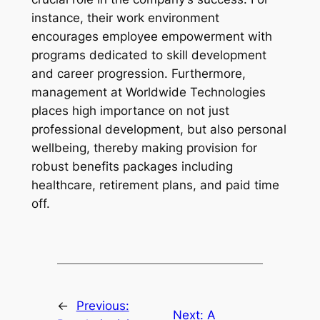
instance, their work environment
encourages employee empowerment with
programs dedicated to skill development
and career progression. Furthermore,
management at Worldwide Technologies
places high importance on not just
professional development, but also personal
wellbeing, thereby making provision for
robust benefits packages including
healthcare, retirement plans, and paid time
off.
←
Previous:
Next:
A