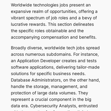
Worldwide technologies jobs present an
expansive realm of opportunities, offering a
vibrant spectrum of job roles and a bevy of
lucrative rewards. This section delineates
the specific roles obtainable and the
accompanying compensation and benefits.
Broadly diverse, worldwide tech jobs spread
across numerous subdomains. For instance,
an Application Developer creates and tests
software applications, delivering tailor-made
solutions for specific business needs.
Database Administrators, on the other hand,
handle the storage, management, and
protection of large data volumes. They
represent a crucial component in the big
data era. Cybersecurity Analysts, entrusted