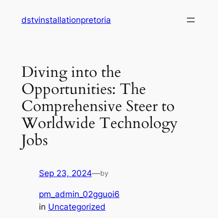
Skip
dstvinstallationpretoria
to
content
Diving into the
Opportunities: The
Comprehensive Steer to
Worldwide Technology
Jobs
Sep 23, 2024
—
by
pm_admin_02gguoi6
in
Uncategorized