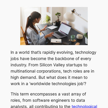
In a world that’s rapidly evolving, technology
jobs have become the backbone of every
industry. From Silicon Valley startups to
multinational corporations, tech roles are in
high demand. But what does it mean to
work in a ‘worldwide technologies job’?
This term encompasses a vast array of
roles, from software engineers to data
analysts, all contributing to the
technological