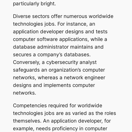
particularly bright.
Diverse sectors offer numerous worldwide
technologies jobs. For instance, an
application developer designs and tests
computer software applications, while a
database administrator maintains and
secures a company’s databases.
Conversely, a cybersecurity analyst
safeguards an organization’s computer
networks, whereas a network engineer
designs and implements computer
networks.
Competencies required for worldwide
technologies jobs are as varied as the roles
themselves. An application developer, for
example, needs proficiency in computer