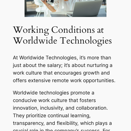
Working Conditions at
Worldwide Technologies
At Worldwide Technologies, it’s more than
just about the salary; it’s about nurturing a
work culture that encourages growth and
offers extensive remote work opportunities.
Worldwide technologies promote a
conducive work culture that fosters
innovation, inclusivity, and collaboration.
They prioritize continual learning,
transparency, and flexibility, which plays a
crucial role in the company’s success. For