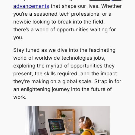
advancements
that shape our lives. Whether
you’re a seasoned tech professional or a
newbie looking to break into the field,
there’s a world of opportunities waiting for
you.
Stay tuned as we dive into the fascinating
world of worldwide technologies jobs,
exploring the myriad of opportunities they
present, the skills required, and the impact
they’re making on a global scale. Strap in for
an enlightening journey into the future of
work.